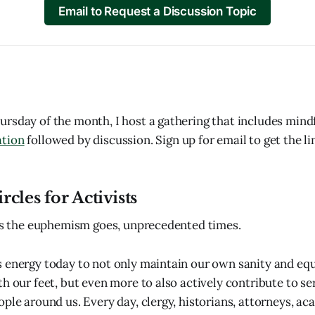
Email to Request a Discussion Topic
rsday of the month, I host a gathering that includes mind
ation
followed by discussion. Sign up for email to get the lin
rcles for Activists
 as the euphemism goes, unprecedented times.
 energy today to not only maintain our own sanity and equ
th our feet, but even more to also actively contribute to se
ople around us. Every day, clergy, historians, attorneys, ac