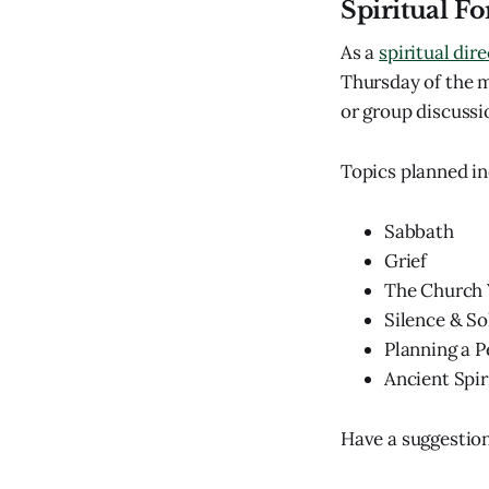
Spiritual F
As a
spiritual dir
Thursday of the mo
or group discussio
Topics planned in
Sabbath
Grief
The Church 
Silence & So
Planning a P
Ancient Spir
Have a suggestion