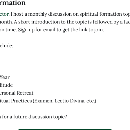
ormation
ector
, I host a monthly discussion on spiritual formation top
nth. A short introduction to the topic is followed by a fac
n time. Sign up for email to get the link to join.
clude:
Year
litude
ersonal Retreat
itual Practices (Examen, Lectio Divina, etc.)
 for a future discussion topic?