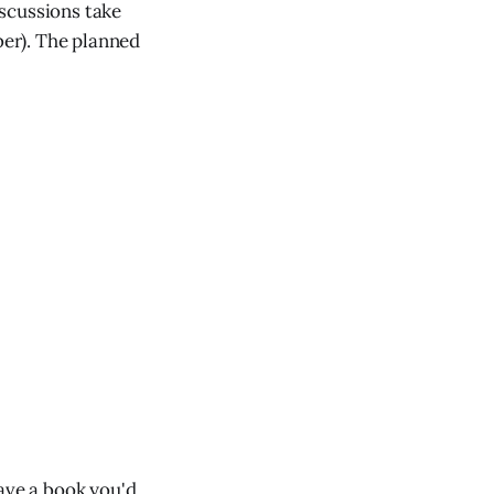
scussions take
er). The planned
Have a book you'd