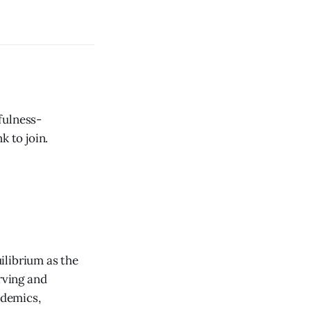
fulness-
k to join.
ilibrium as the
rving and
ademics,