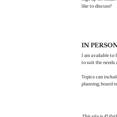
like to discuss?
IN PERSO
I am available to 
to suit the needs
Topics can includ
planning, board re
This site is © Pat