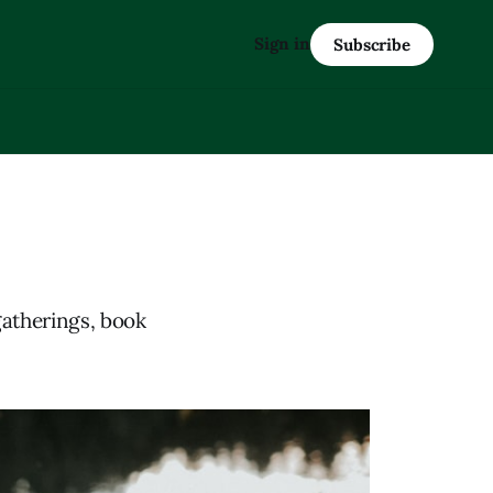
Sign in
Subscribe
gatherings, book