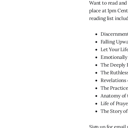
Want to read and 
place at 1pm Cen
reading list inclu
Discernment
Falling Upwa
Let Your Lif
Emotionally 
The Deeply F
The Ruthles
Revelations 
The Practice
Anatomy of 
Life of Praye
The Story of
Sign up for email