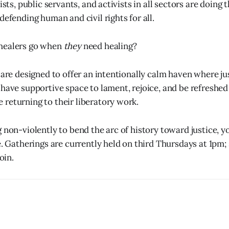
tists, public servants, and activists in all sectors are doing 
defending human and civil rights for all.
healers go when
they
need healing?
s are designed to offer an intentionally calm haven where j
 have supportive space to lament, rejoice, and be refreshed
returning to their liberatory work.
g non-violently to bend the arc of history toward justice, 
e. Gatherings are currently held on third Thursdays at 1pm; 
oin.