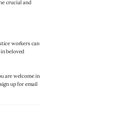
the crucial and
ustice workers can
 in beloved
you are welcome in
sign up for email