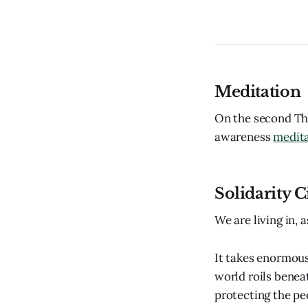
Meditation
On the second Thu
awareness
medit
Solidarity Ci
We are living in,
It takes enormous
world roils benea
protecting the pe