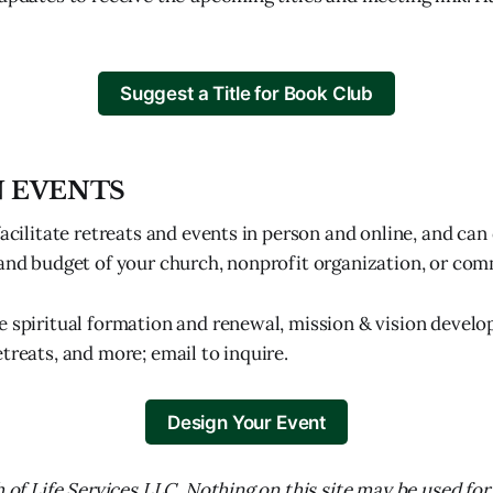
Suggest a Title for Book Club
N EVENTS
facilitate retreats and events in person and online, and ca
 and budget of your church, nonprofit organization, or co
e spiritual formation and renewal, mission & vision develo
treats, and more; email to inquire.
Design Your Event
h of Life Services LLC. Nothing on this site may be used for t