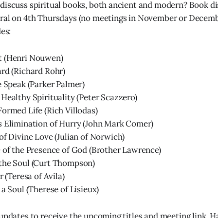
discuss spiritual books, both ancient and modern? Book di
tral on 4th Thursdays (no meetings in November or Decemb
des:
 (Henri Nouwen)
rd (Richard Rohr)
e Speak (Parker Palmer)
Healthy Spirituality (Peter Scazzero)
ormed Life (Rich Villodas)
s Elimination of Hurry (John Mark Comer)
of Divine Love (Julian of Norwich)
 of the Presence of God (Brother Lawrence)
the Soul (Curt Thompson)
r (Teresa of Avila)
 a Soul (Therese of Lisieux)
 updates to receive the upcoming titles and meeting link. 