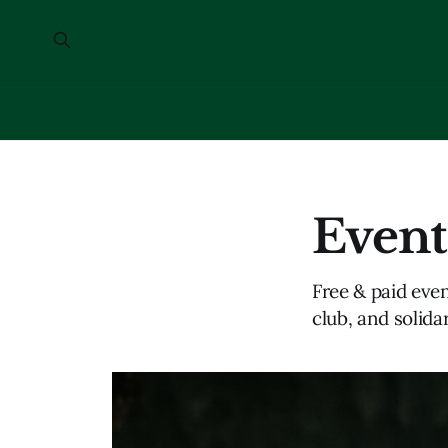
Event
Free & paid even
club, and solidar