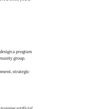
n design a program
mmunity group.
pment, strategic
raining artificial