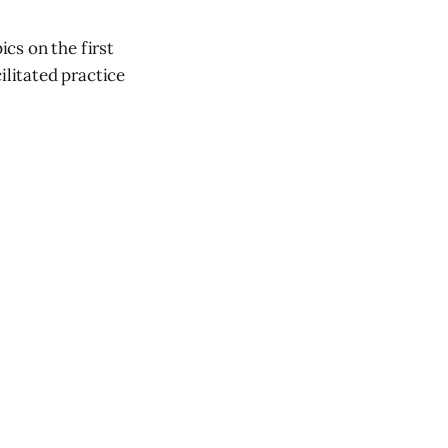
ics on the first
ilitated practice