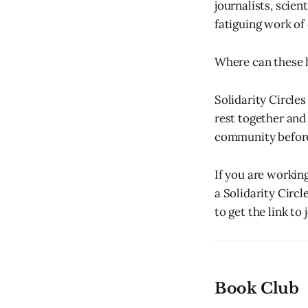
journalists, scien
fatiguing work of 
Where can these 
Solidarity Circle
rest together and
community before 
If you are workin
a Solidarity Circl
to get the link to j
Book Club