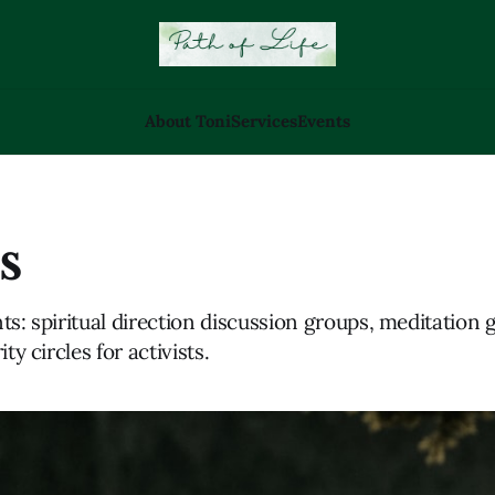
About Toni
Services
Events
s
ts: spiritual direction discussion groups, meditation 
ity circles for activists.