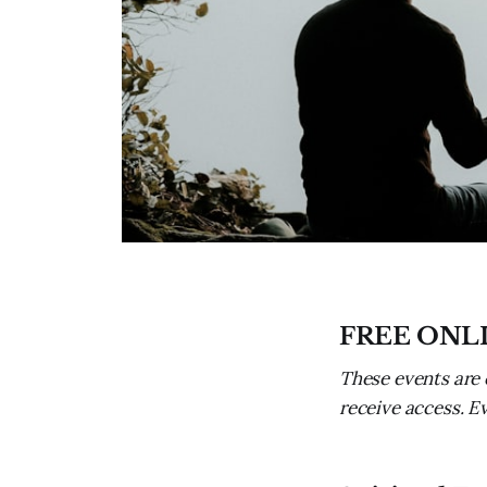
FREE ONL
These events are 
receive access. E