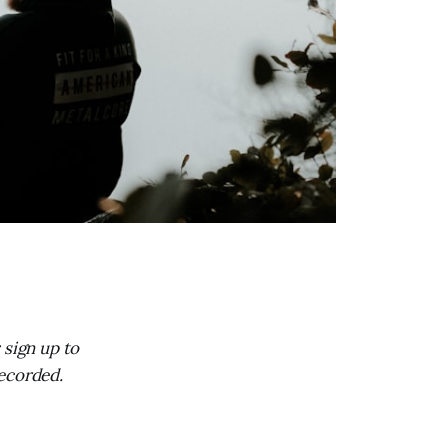
; sign up to
recorded.