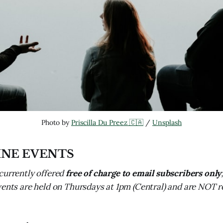
Photo by 
Priscilla Du Preez 🇨🇦
 / 
Unsplash
INE EVENTS
currently offered
free of charge to email subscribers only
vents are held on Thursdays at 1pm (Central) and are NOT 